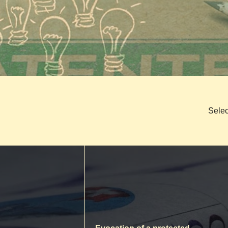
Selec