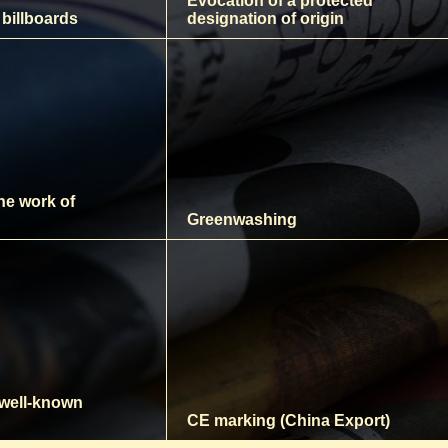
Evocation of a protected
 billboards
designation of origin
the work of
Greenwashing
 well-known
CE marking (China Export)