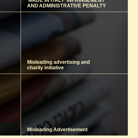
‘MADE IN ITALY' INFRINGEMENT
AND ADMINISTRATIVE PENALTY
Misleading advertising and
charity initiative
Misleading Advertisement