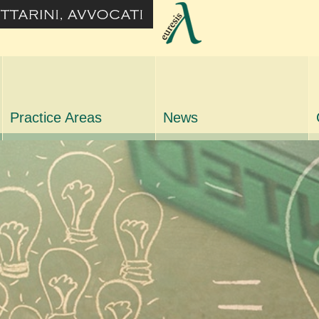
Practice Areas
News