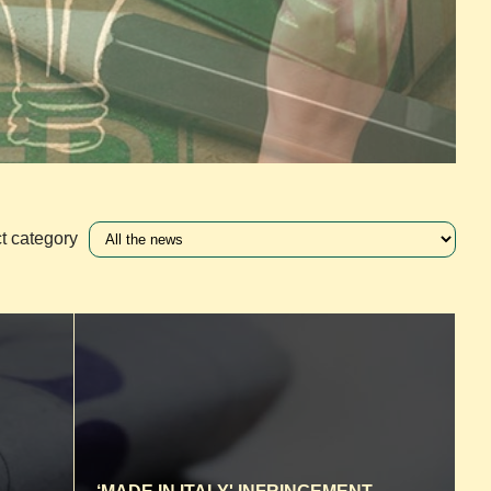
t category