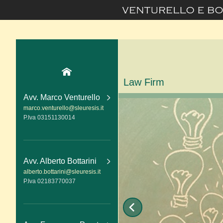
Law Firm
Avv. Marco Venturello
marco.venturello@sleuresis.it
P.Iva 03151130014
Avv. Alberto Bottarini
alberto.bottarini@sleuresis.it
P.Iva 02183770037