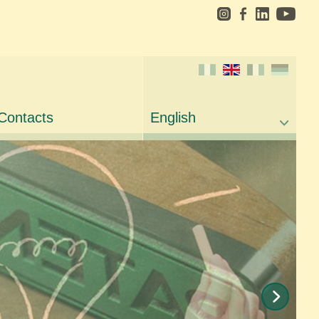
Contacts
English