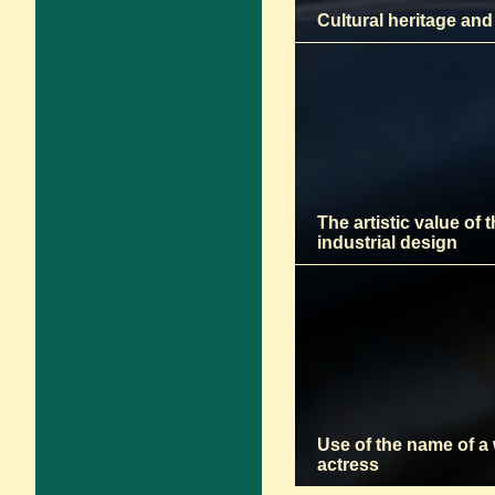
Cultural heritage and
The artistic value of 
industrial design
Use of the name of a
actress