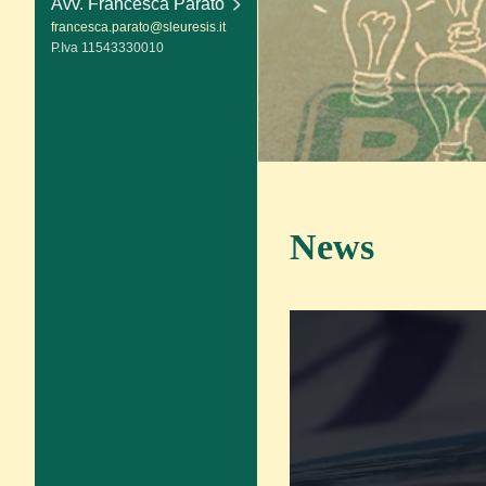
Avv. Francesca Parato
francesca.parato@sleuresis.it
P.Iva 11543330010
News