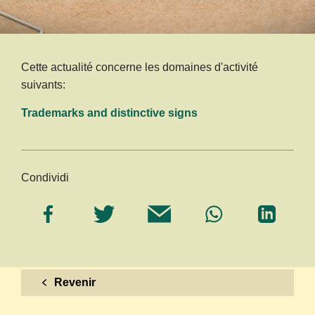
Cette actualité concerne les domaines d'activité
suivants:
Trademarks and distinctive signs
Condividi
Revenir