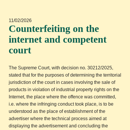
11/02/2026
Counterfeiting on the
internet and competent
court
The Supreme Court, with decision no. 30212/2025,
stated that for the purposes of determining the territorial
jurisdiction of the court in cases involving the sale of
products in violation of industrial property rights on the
Internet, the place where the offence was committed,
i.e. where the infringing conduct took place, is to be
understood as the place of establishment of the
advertiser where the technical process aimed at
displaying the advertisement and concluding the