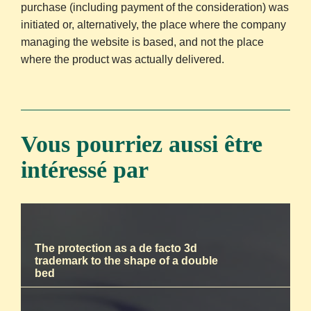
purchase (including payment of the consideration) was
initiated or, alternatively, the place where the company
managing the website is based, and not the place
where the product was actually delivered.
Vous pourriez aussi être
intéressé par
The protection as a de facto 3d
trademark to the shape of a double
bed