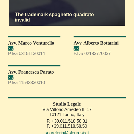
The trademark spaghetto quadrato
invalid
Avv. Marco Venturello
Avv. Alberto Bottarini
P.Iva 03151130014
P.Iva 02183770037
Avv. Francesca Parato
P.Iva 11543330010
Studio Legale
Via Vittorio Amedeo II, 17
10121 Torino, Italy
P. +39.011.518.58.31
F. +39.011.518.58.50
segreteria@sleuresis.it